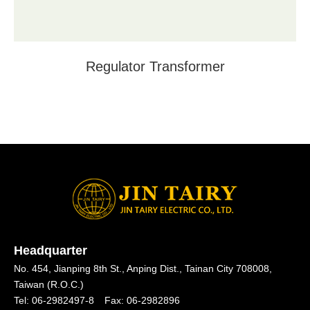
Regulator Transformer
Headquarter
No. 454, Jianping 8th St.,
Anping Dist.,
Tainan City 708008,
Taiwan (R.O.C.)
Tel:
06-2982497-8
Fax:
06-2982896