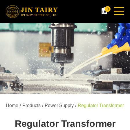
0
Home
Products
Power Supply
Regulator Transformer
Regulator Transformer