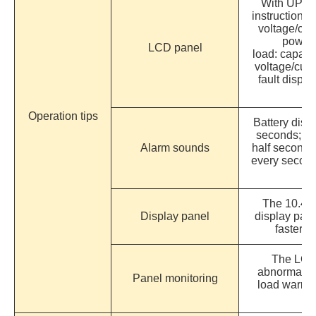
With UPS s
instructions,
voltage/cur
power/
LCD panel
load: capacit
voltage/cur
fault displ
Operation tips
Battery disc
seconds; ba
Alarm sounds
half second;
every secon
The 10.4-i
Display panel
display pane
faster t
The LCD 
abnormal v
Panel monitoring
load warnin
us