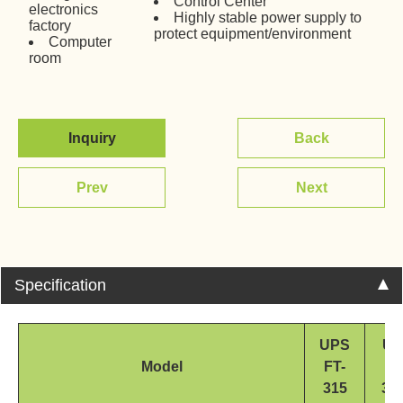
Control Center
electronics
Highly stable power supply to
factory
protect equipment/environment
Computer
room
Inquiry
Back
Prev
Next
Specification
UPS
UP
Model
FT-
FT
315
31