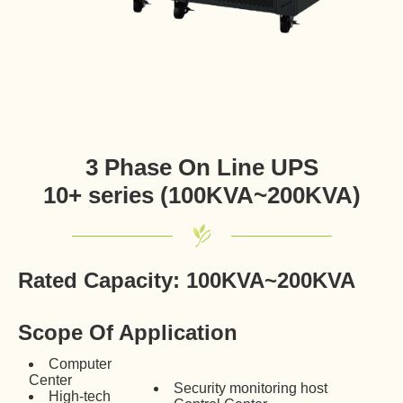
3 Phase On Line UPS
10+ series (100KVA~200KVA)
Rated Capacity: 100KVA~200KVA
Scope Of Application
Computer
Center
Security monitoring host
High-tech