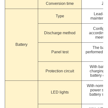
Conversion time
Zer
Lead-aci
Type
maintenan
Configur
Discharge method
according 
meet th
Battery
The batte
Panel test
performed di
With batter
Protection circuit
charging a
battery ov
With normal
power sup
LED lights
battery su