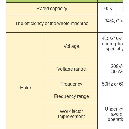
Rated capacity
100K
12
94%; On-Li
The efficiency of the whole machine
415/240V or 
(three-phase 
Voltage
specially d
re
208V~47
Voltage range
305V~4
Frequency
50Hz or 60Hz
Enter
Frequency range
Under ≧0.9
Work factor
avoid int
improvement
operation 