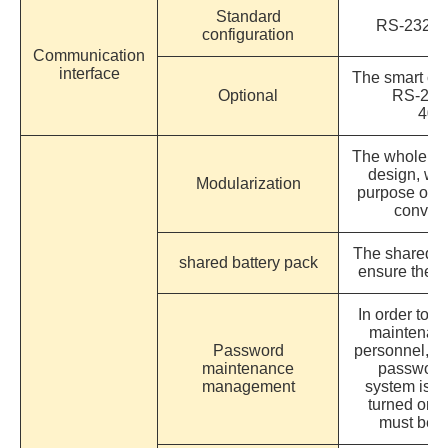
Standard
RS-232/ U
configuration
Communication
interface
The smart card
Optional
RS-232
400
The whole ma
design, wh
Modularization
purpose of 
conven
The shared b
shared battery pack
ensure the a
In order to a
maintenan
Password
personnel, t
maintenance
password 
management
system is m
turned on, 
must be l