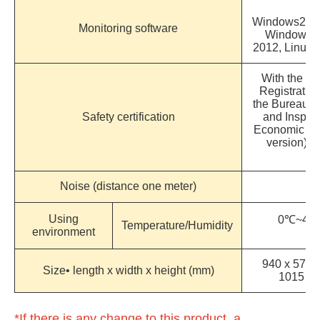
Windows2000
Monitoring software
Windows 7
2012, Linux,
With the Co
Registration
the Bureau o
Safety certification
and Inspect
Economic Aff
version) 
Noise (distance one meter)
Using
0℃~40℃
Temperature/Humidity
environment
c
940 x 570 
Size• length x width x height (mm)
1015
*If there is any change to this product, a