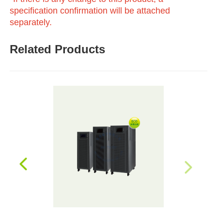
specification confirmation will be attached
separately.
Related Products
prev
next