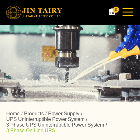
0
Home
Products
Power Supply
UPS Uninterruptible Power System
3 Phase UPS Uninterruptible Power System
3 Phase On Line UPS