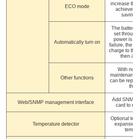
increase the 
ECO mode
achieve th
saving 
The battery 
set through
power is tu
Automatically turn on
failure, the s
charge to the 
then aut
With non-
maintenance 
Other functions
can be repair
the 
Add SNMP 
Web/SNMP management interface
card to r
Optional temp
Temperature detector
expansion c
temper