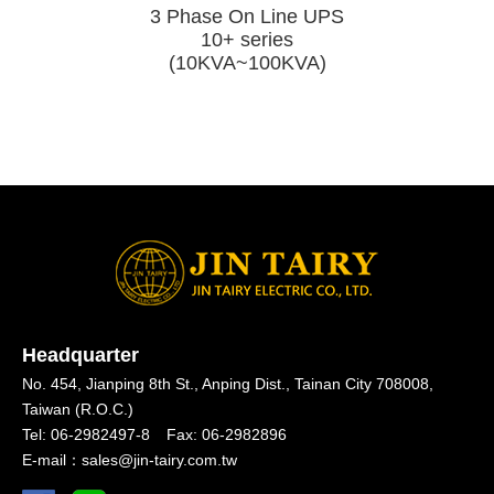
e UPS
3 Phase On Line UPS
10+ series
～20KVA)
(10KVA~100KVA)
Headquarter
No. 454, Jianping 8th St.,
Anping Dist.,
Tainan City 708008,
Taiwan (R.O.C.)
Tel:
06-2982497-8
Fax:
06-2982896
E-mail：
sales@jin-tairy.com.tw