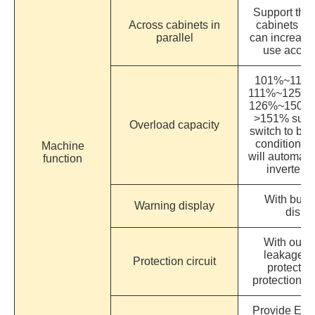
Support the 
Across cabinets in
cabinets of
parallel
can increase
use accord
101%~110% s
111%~125% su
126%~150% su
>151% supp
Overload capacity
switch to byp
condition d
Machine
will automati
function
inverter 
With buzz
Warning display
displ
With outpu
leakage, i
Protection circuit
protectio
protection a
Provide ECO