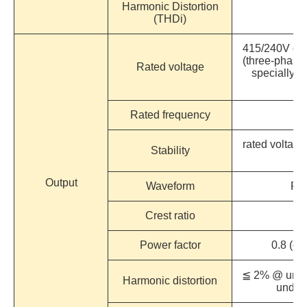
Harmonic Distortion
(THDi)
415/240V or 
(three-phase 
Rated voltage
specially d
re
Rated frequency
50
rated voltage
Stability
Output
Waveform
Pur
Crest ratio
Power factor
0.8 (op
≦ 2% @ under
Harmonic distortion
under 